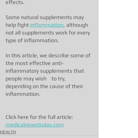
effects.
Some natural supplements may 
help fight 
inflammation
, although 
not all supplements work for every 
type of inflammation.
In this article, we describe some of 
the most effective anti-
inflammatory supplements that 
people may wish    to try, 
depending on the cause of their 
inflammation.
Click here for the full article: 
medicalnewstoday.com
HEALTH