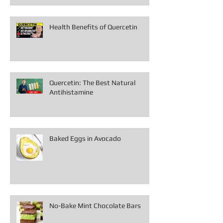
Health Benefits of Quercetin
Quercetin: The Best Natural
Antihistamine
Baked Eggs in Avocado
No-Bake Mint Chocolate Bars