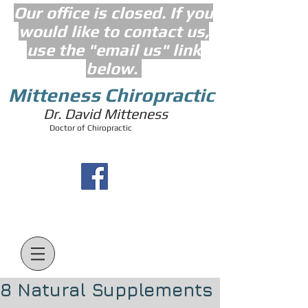
Our office is closed. If you
would like to contact us,
use the "email us" link
below.
Mitteness Chiropractic
Dr. David Mitteness
Doctor of Chiropractic
8 Natural Supplements