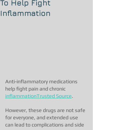
To Help Fight
Inflammation
Anti-inflammatory medications 
help fight pain and chronic 
inflammationTrusted Source
.
However, these drugs are not safe 
for everyone, and extended use 
can lead to complications and side 