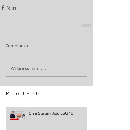
Comments
Write a comment...
Recent Posts
On a Statin? Add CoQ 10