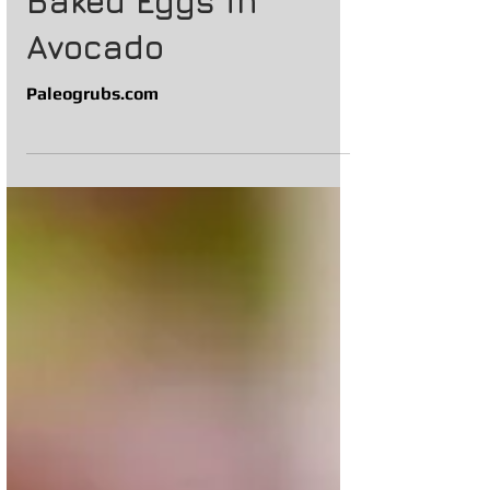
Baked Eggs in
Avocado
Paleogrubs.com