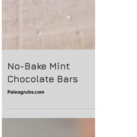
No-Bake Mint
Chocolate Bars
Paleogrubs.com