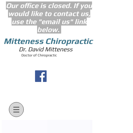
Our office is closed. If you
would like to contact us,
use the "email us" link
below.
Mitteness Chiropractic
Dr. David Mitteness
Doctor of Chiropractic